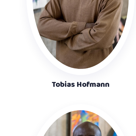
Tobias Hofmann