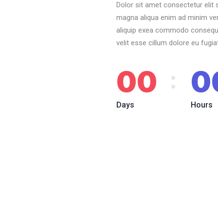
Dolor sit amet consectetur elit
magna aliqua enim ad minim veni
aliquip exea commodo consequat.
velit esse cillum dolore eu fugia
00
0
Days
Hours