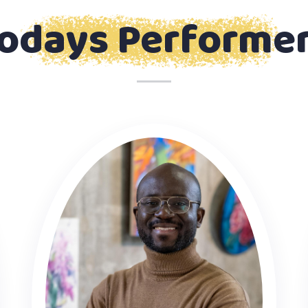
odays Performe