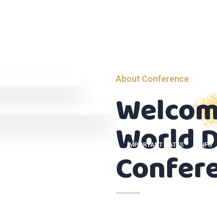
About Conference
Welcom
World D
P
PROGRAMME
CONFERENCES
IMPORTANT DATES
INFO
Confer