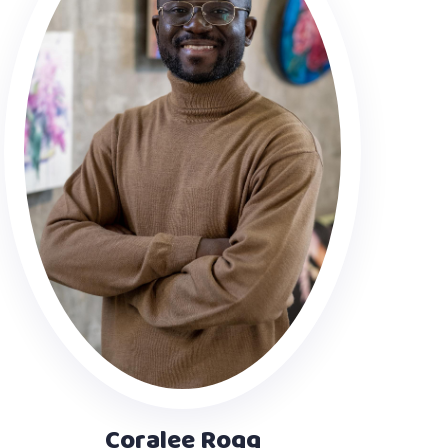
Coralee Rogg