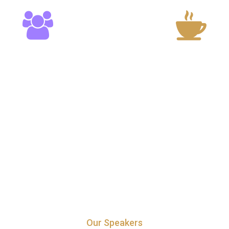
20
15
Speakers
Cup of Coffe
Our Speakers