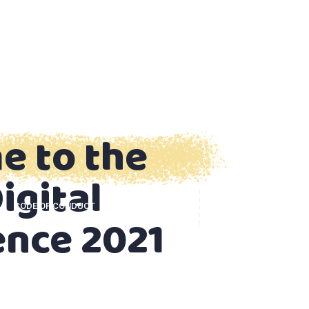
e to the
igital
CODE OF CONDUCT
CONTACT US
ence 2021