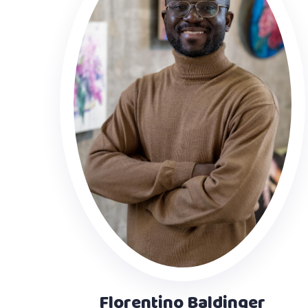
Florentino Baldinger