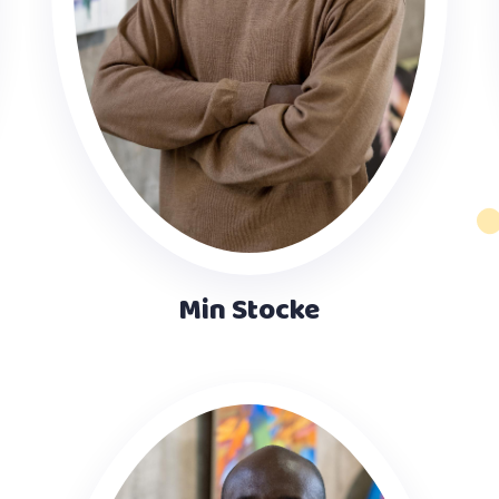
Min Stocke