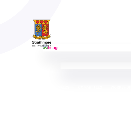
SPEAKERS
COMMITTEES
WORKSHO