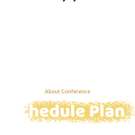
About Conference
Schedule Plan