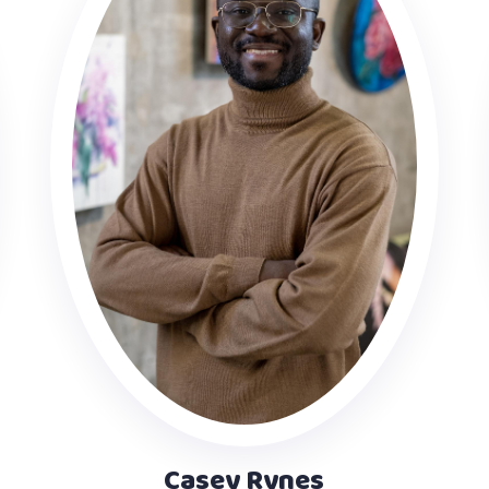
Casey Rynes