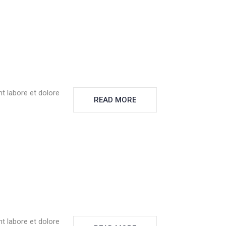
t labore et dolore
READ MORE
t labore et dolore