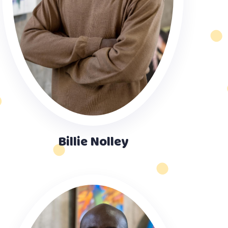
Billie Nolley