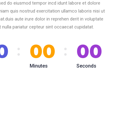
 sed do eiusmod tempor incd idunt labore et dolore
am quis nostrud exercitation ullamco laboris nisi ut
duis aute irure dolor in reprehen derit in voluptate
t nulla pariatur cepteur sint occaecat cupidatat.
0
00
00
Minutes
Seconds