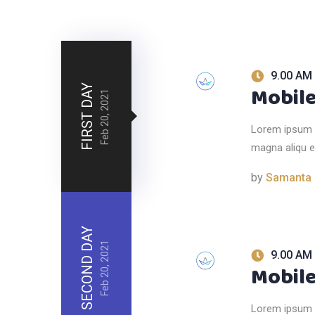
9.00 AM 
FIRST DAY
Mobile
Feb 20, 2021
Lorem ipsum d
magna aliqu e
by
Samanta
SECOND DAY
Feb 20, 2021
9.00 AM 
Mobile
Lorem ipsum d