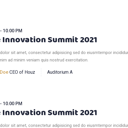
- 10.00 PM
 Innovation Summit 2021
olor sit amet, consectetur adipisicing sed do eiusmtempor incididun
nim ad minim veniam quis nostrud exercitation.
 Doe
CEO of Houz
Auditorium A
- 10.00 PM
 Innovation Summit 2021
olor sit amet, consectetur adipisicing sed do eiusmtempor incididun