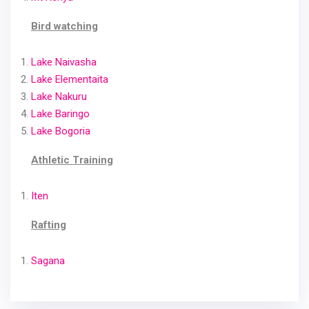
Bird watching
Lake Naivasha
Lake Elementaita
Lake Nakuru
Lake Baringo
Lake Bogoria
Athletic Training
Iten
Rafting
Sagana