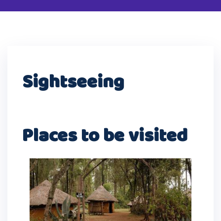
Sightseeing
Places to be visited