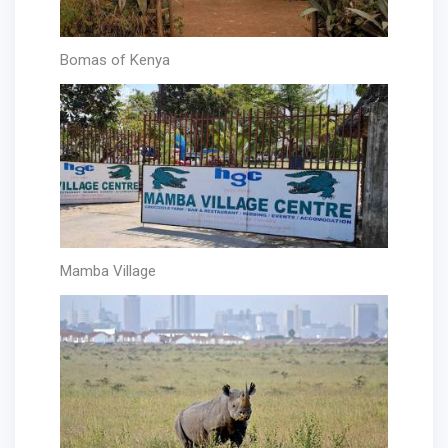
Bomas of Kenya
Mamba Village