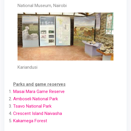
National Museum, Nairobi
Kariandusi
Parks and game reserves
Masai Mara Game Reserve
Amboseli National Park
Tsavo National Park
Crescent Island Naivasha
Kakamega Forest