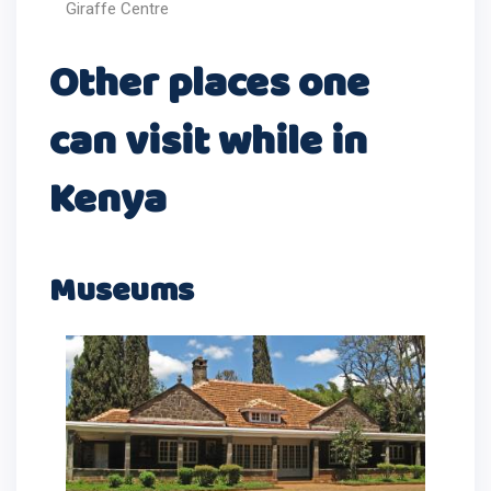
Giraffe Centre
Other places one
can visit while in
Kenya
Museums