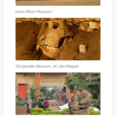
Karen Blixen Museum
Olorgesailie Museum, at Lake Magadi