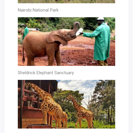
Nairobi National Park
Sheldrick Elephant Sanctuary