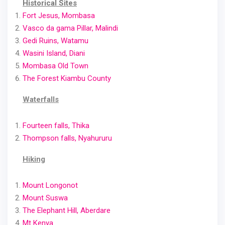
Historical Sites
Fort Jesus, Mombasa
Vasco da gama Pillar, Malindi
Gedi Ruins, Watamu
Wasini Island, Diani
Mombasa Old Town
The Forest Kiambu County
Waterfalls
Fourteen falls, Thika
Thompson falls, Nyahururu
Hiking
Mount Longonot
Mount Suswa
The Elephant Hill, Aberdare
Mt Kenya