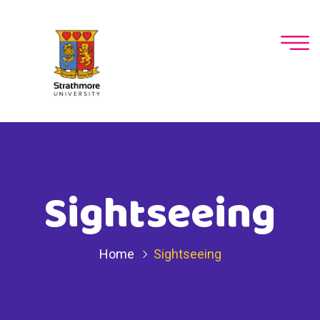
Sightseeing
Home
Sightseeing