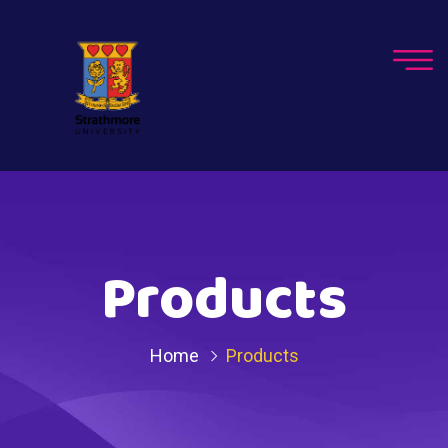
Products
Home
Products