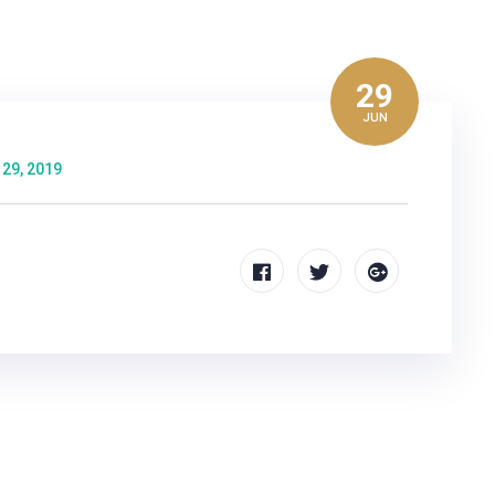
29
JUN
 29, 2019