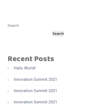
Search
Search
Recent Posts
Hello World!
Innovation Summit 2021
Innovation Summit 2021
Innovation Summit 2021