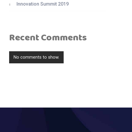
Innovation Summit 2019
Recent Comments
No comments to show.