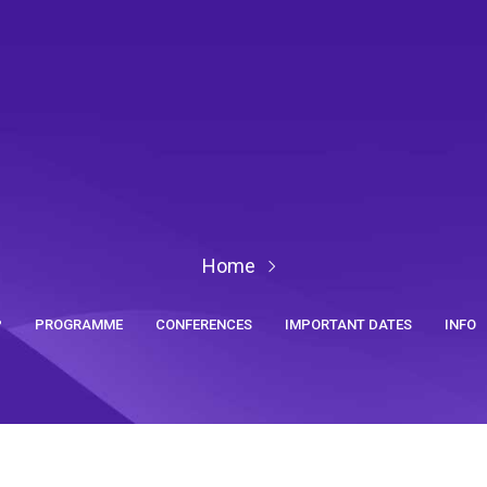
Home
P
PROGRAMME
CONFERENCES
IMPORTANT DATES
INFO