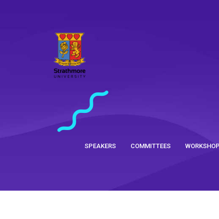
SPEAKERS
COMMITTEES
WORKSHO