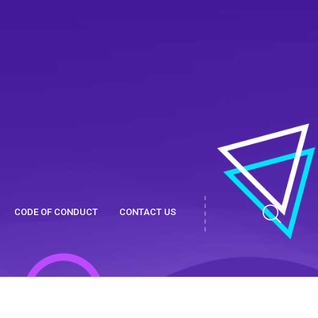
CODE OF CONDUCT
CONTACT US