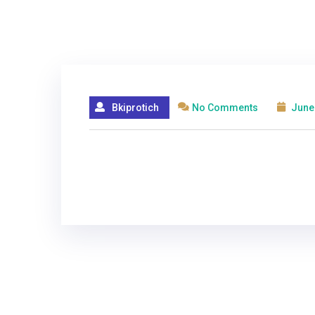
Bkiprotich
No Comments
June