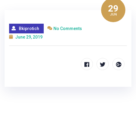
29
JUN
Bkiprotich
No Comments
June 29, 2019