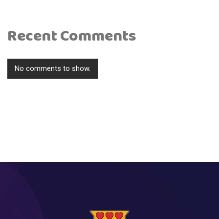
Recent Comments
No comments to show.