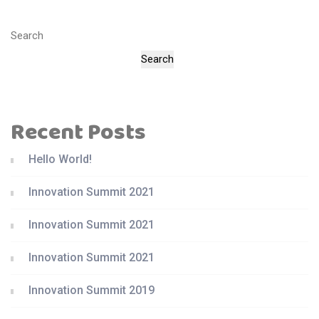
Search
Search
Recent Posts
Hello World!
Innovation Summit 2021
Innovation Summit 2021
Innovation Summit 2021
Innovation Summit 2019