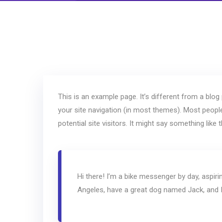
This is an example page. It’s different from a blog 
your site navigation (in most themes). Most peopl
potential site visitors. It might say something like t
Hi there! I’m a bike messenger by day, aspirin
Angeles, have a great dog named Jack, and I l