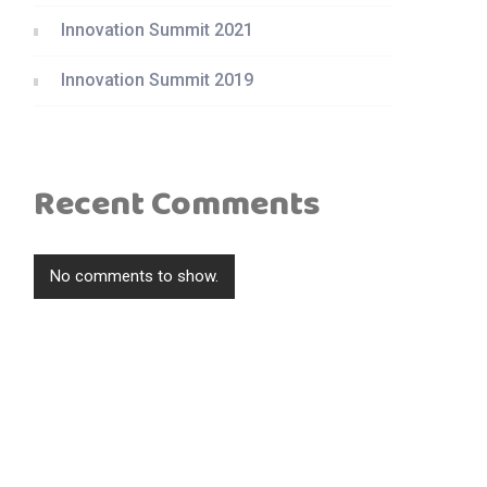
Innovation Summit 2021
Innovation Summit 2019
Recent Comments
No comments to show.