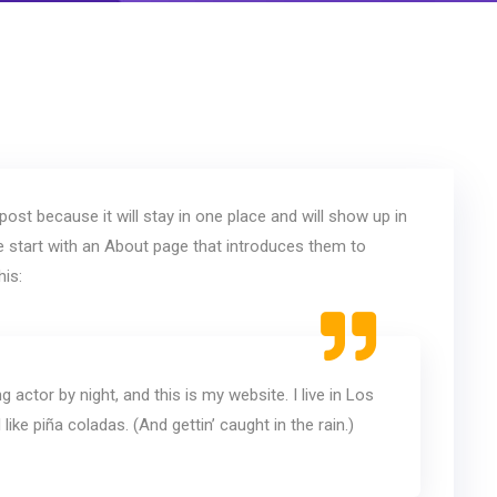
post because it will stay in one place and will show up in
e start with an About page that introduces them to
his:
g actor by night, and this is my website. I live in Los
ike piña coladas. (And gettin’ caught in the rain.)