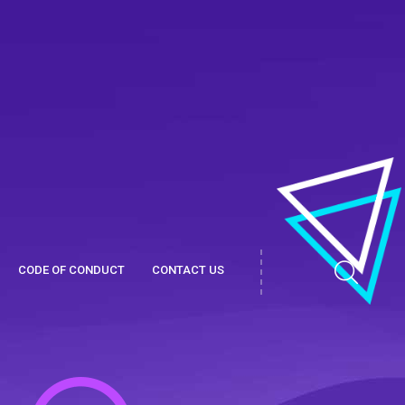
CODE OF CONDUCT
CONTACT US