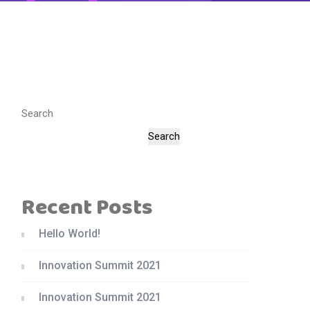
Search
Search
Recent Posts
Hello World!
Innovation Summit 2021
Innovation Summit 2021