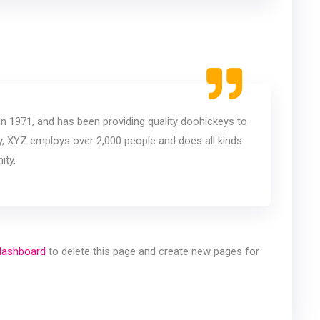
1971, and has been providing quality doohickeys to
ty, XYZ employs over 2,000 people and does all kinds
ity.
dashboard
to delete this page and create new pages for