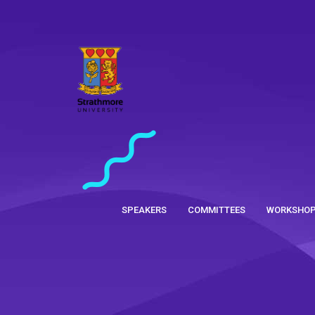
SPEAKERS
COMMITTEES
WORKSHO