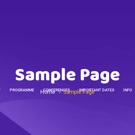
Sample Page
P
PROGRAMME
CONFERENCES
IMPORTANT DATES
INFO
Home
Sample Page