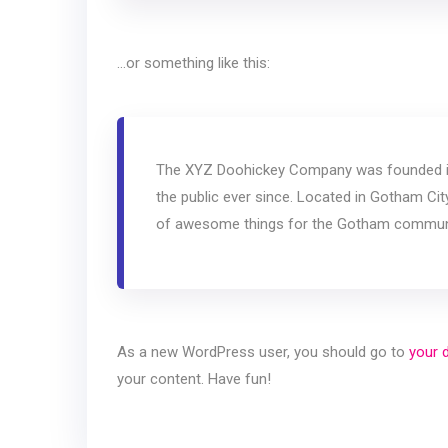
…or something like this:
The XYZ Doohickey Company was founded in 
the public ever since. Located in Gotham Ci
of awesome things for the Gotham commun
As a new WordPress user, you should go to
your 
your content. Have fun!