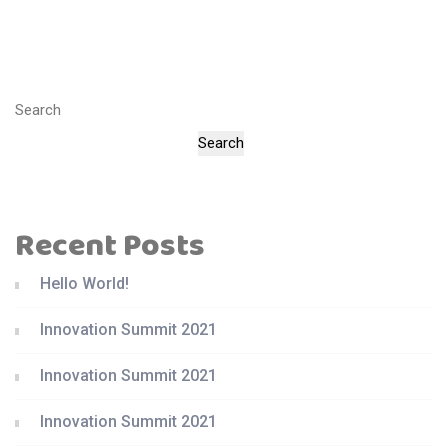
Search
Search
Recent Posts
Hello World!
Innovation Summit 2021
Innovation Summit 2021
Innovation Summit 2021