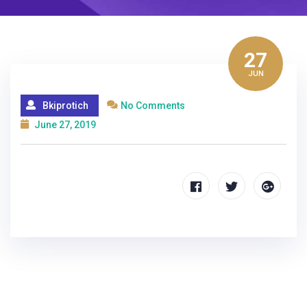
27
JUN
Bkiprotich
No Comments
June 27, 2019