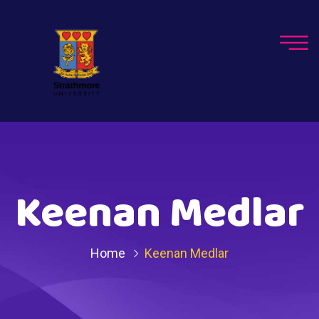
Keenan Medlar
Home
Keenan Medlar