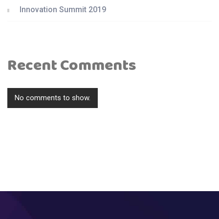
Innovation Summit 2019
Recent Comments
No comments to show.